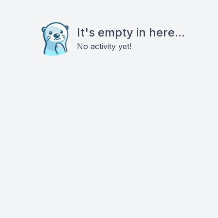
It's empty in here...
No activity yet!