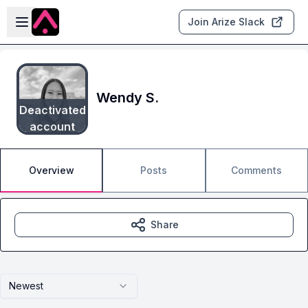
Skip to main content
Open sidebar
Join Arize Slack
Wendy S.
Deactivated
account
Overview
Posts
Comments
Share
Newest