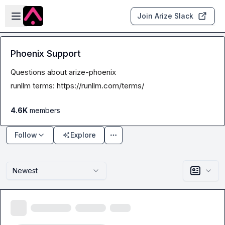
Skip to main content
Open sidebar
Join Arize Slack
Phoenix Support
Questions about arize-phoenix
runllm terms: 
https://runllm.com/terms/
4.6K
members
Follow
Explore
Newest