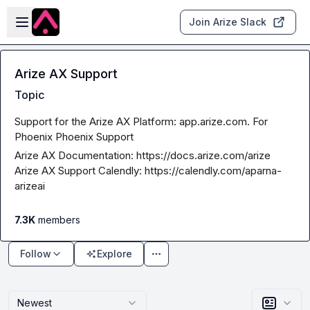
Skip to main content
Open sidebar
Join Arize Slack
Arize AX Support
Topic
Support for the Arize AX Platform: 
app.arize.com
. For 
Phoenix 
Phoenix Support
Arize AX Documentation: 
https://docs.arize.com/arize
Arize AX Support Calendly: 
https://calendly.com/aparna-
arizeai
7.3K
members
Follow
Explore
Newest