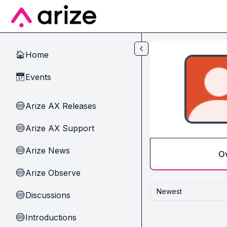
Skip to main content
Home
🏠
Events
📅
Arize AX Releases
🔵
Arize AX Support
🔵
Arize News
🔵
O
Arize Observe
🔵
Newest
Discussions
🔵
Introductions
🔵