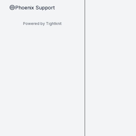
Phoenix Support
🔵
Powered by Tightknit