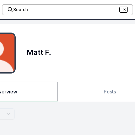
Search
⌘K
Matt F.
verview
Posts