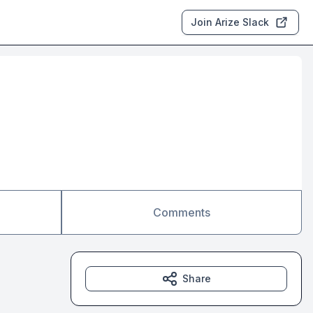
Join Arize Slack
Comments
Share