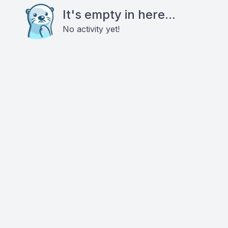
It's empty in here...
No activity yet!