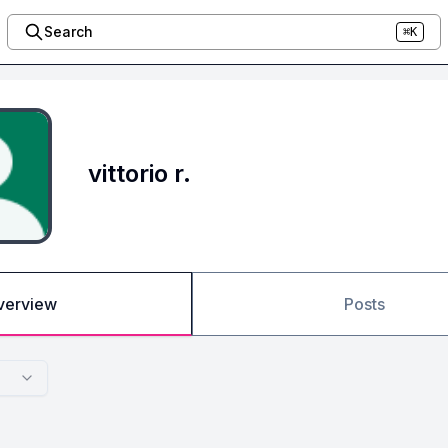
Search
⌘K
vittorio r.
verview
Posts