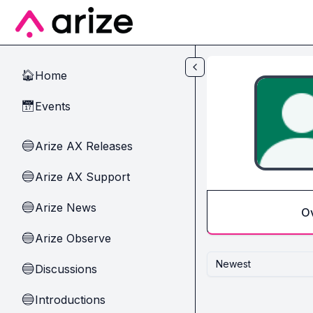
Skip to main content
Home
🏠
Events
📅
Arize AX Releases
🔵
Arize AX Support
🔵
Arize News
🔵
O
Arize Observe
🔵
Newest
Discussions
🔵
Introductions
🔵