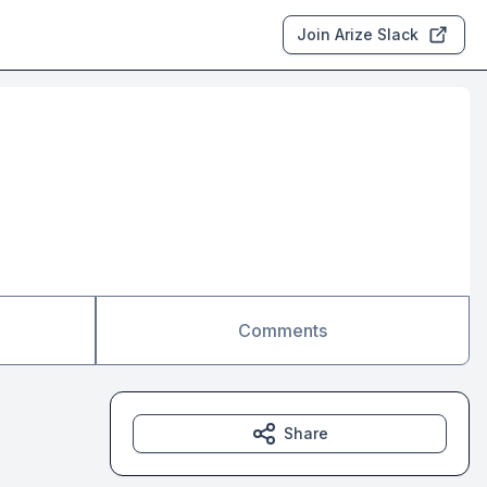
Join Arize Slack
Comments
Share