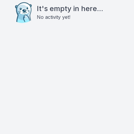
It's empty in here...
No activity yet!