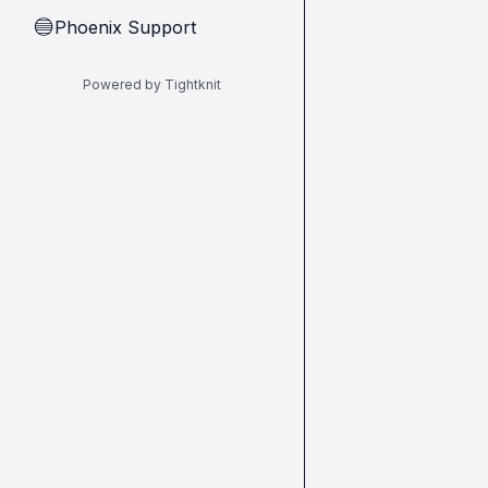
Phoenix Support
🔵
Powered by Tightknit