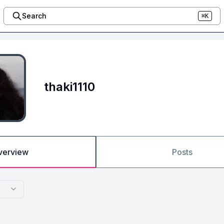
Search
⌘K
thaki1110
verview
Posts