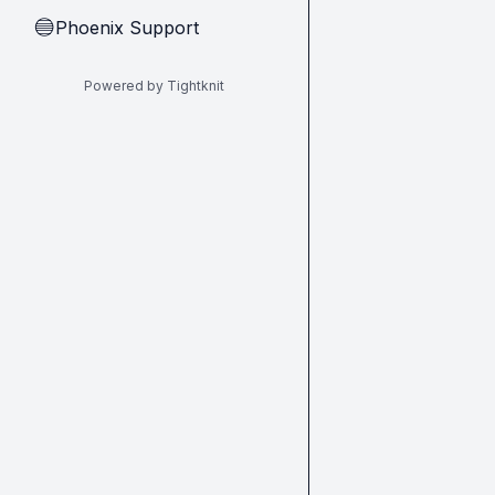
Phoenix Support
🔵
Powered by Tightknit