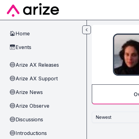
Skip to main content
Home
🏠
Events
📅
Arize AX Releases
🔵
Arize AX Support
🔵
Arize News
🔵
O
Arize Observe
🔵
Newest
Discussions
🔵
Introductions
🔵