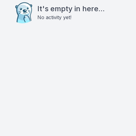
It's empty in here...
No activity yet!