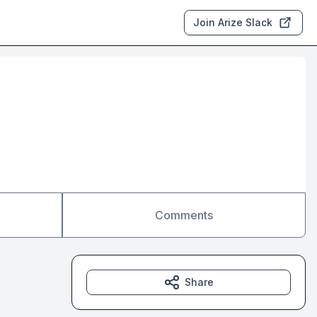
Join Arize Slack
Comments
Share