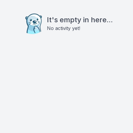
It's empty in here...
No activity yet!