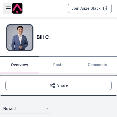
Skip to main content
Open sidebar
Join Arize Slack
Bill C.
Overview
Posts
Comments
Share
Newest