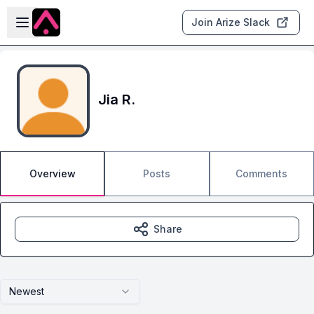
Skip to main content
Open sidebar
Join Arize Slack
Jia R.
Overview
Posts
Comments
Share
Newest