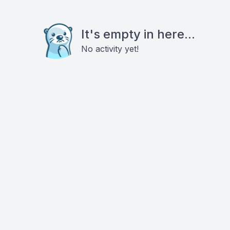
It's empty in here...
No activity yet!