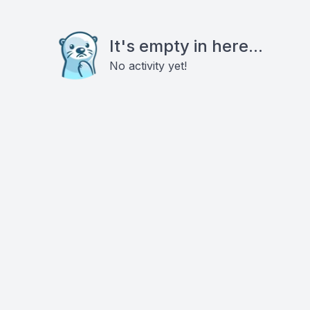
It's empty in here...
No activity yet!