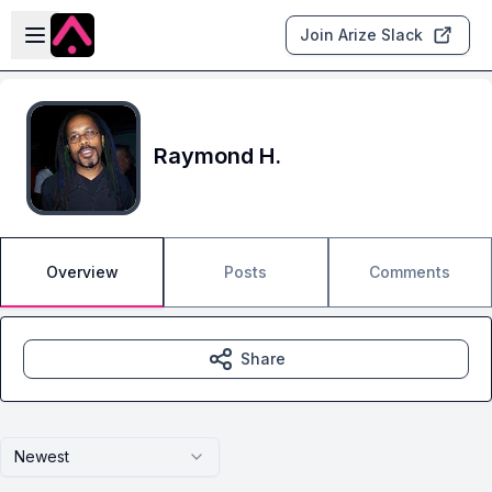
Skip to main content
Open sidebar
Join Arize Slack
Raymond H.
Overview
Posts
Comments
Share
Newest