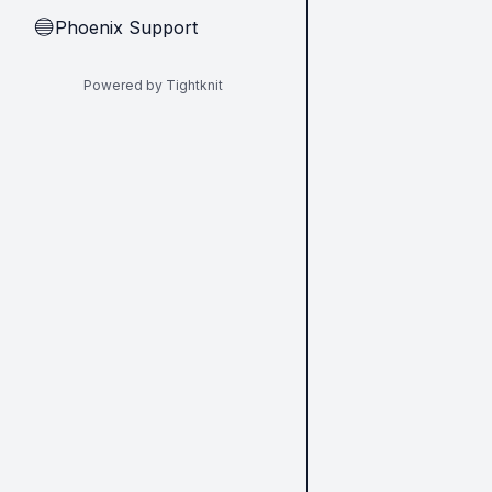
Phoenix Support
🔵
Powered by Tightknit