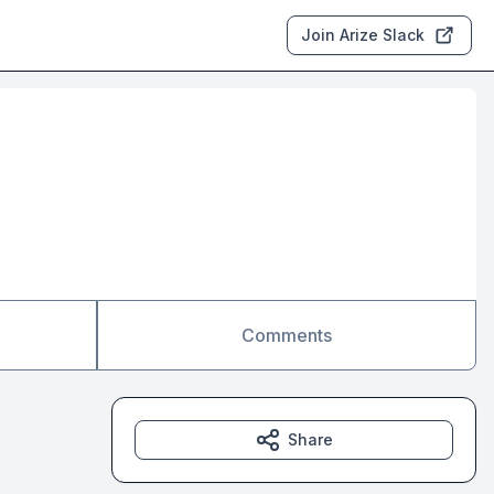
Join Arize Slack
Comments
Share