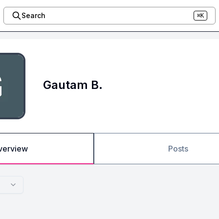
Search
⌘K
Gautam B.
verview
Posts