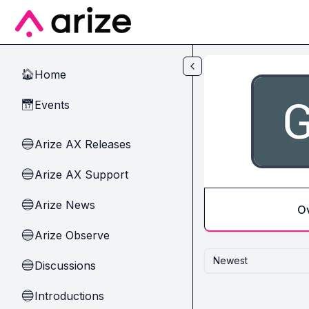
Skip to main content
Home
🏠
Events
📅
Arize AX Releases
🔵
Arize AX Support
🔵
Arize News
🔵
O
Arize Observe
🔵
Newest
Discussions
🔵
Introductions
🔵