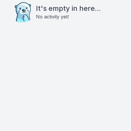
It's empty in here...
No activity yet!