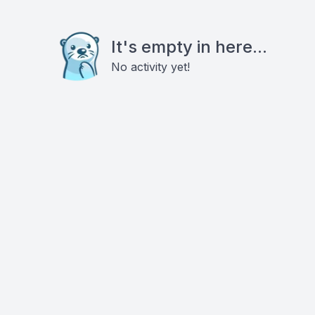
It's empty in here...
No activity yet!