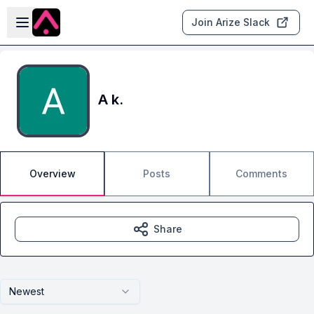
Skip to main content
Open sidebar
Join Arize Slack
A k.
Overview
Posts
Comments
Share
Newest