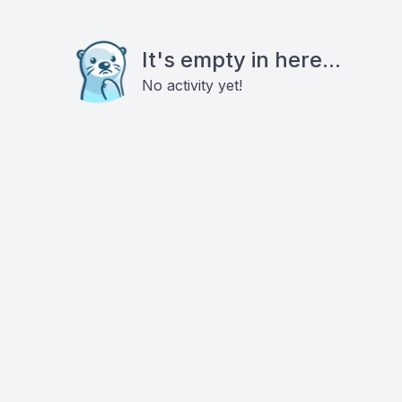
It's empty in here...
No activity yet!