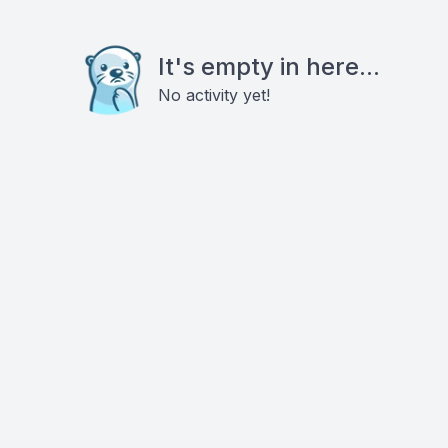
It's empty in here...
No activity yet!