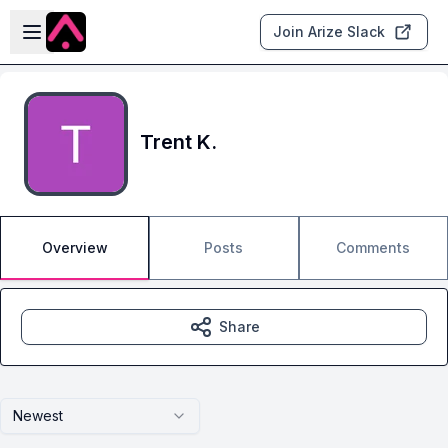
Skip to main content
Open sidebar
Join Arize Slack
Trent K.
Overview
Posts
Comments
Share
Newest