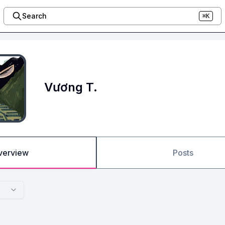
Search
⌘K
Vương T.
verview
Posts