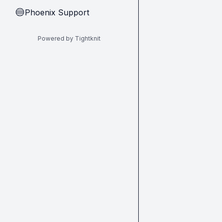
Phoenix Support
🔵
Powered by Tightknit