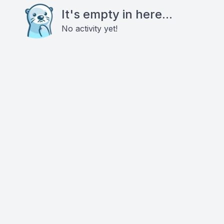
It's empty in here...
No activity yet!