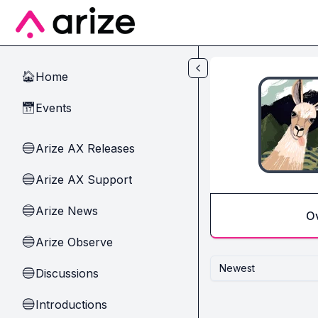
Skip to main content
Home
🏠
Events
📅
Arize AX Releases
🔵
Arize AX Support
🔵
Arize News
🔵
O
Arize Observe
🔵
Newest
Discussions
🔵
Introductions
🔵