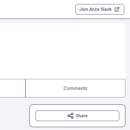
Join Arize Slack
Comments
Share