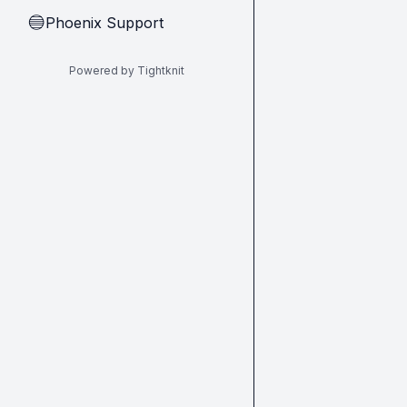
Phoenix Support
🔵
Powered by Tightknit