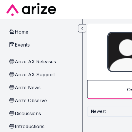
Skip to main content
Home
🏠
Events
📅
Arize AX Releases
🔵
Arize AX Support
🔵
Arize News
🔵
O
Arize Observe
🔵
Newest
Discussions
🔵
Introductions
🔵