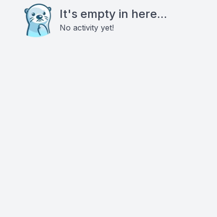
It's empty in here...
No activity yet!