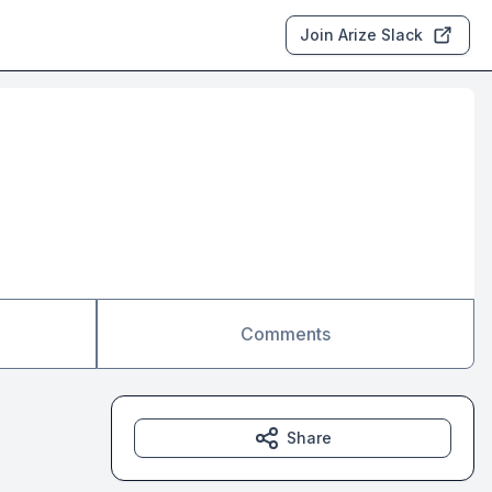
Join Arize Slack
Comments
Share