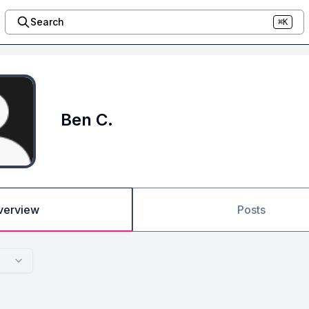
Search
⌘K
Ben C.
verview
Posts