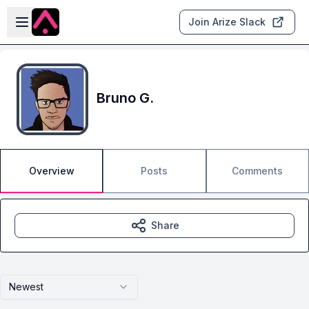
Skip to main content
Open sidebar
Join Arize Slack
Bruno G.
Overview
Posts
Comments
Share
Newest