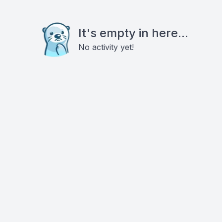
It's empty in here...
No activity yet!