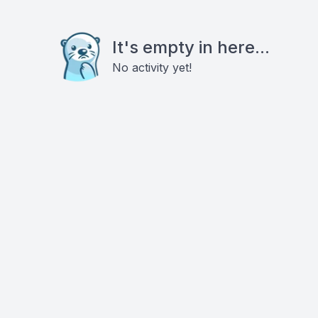
It's empty in here...
No activity yet!