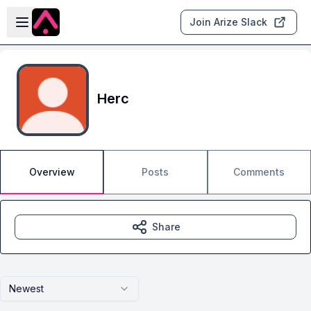
Skip to main content
Open sidebar
Join Arize Slack
Herc
Overview
Posts
Comments
Share
Newest