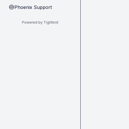
Phoenix Support
🔵
Powered by Tightknit