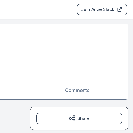
Join Arize Slack
Comments
Share