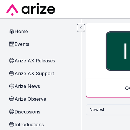
Skip to main content
Home
🏠
Events
📅
Arize AX Releases
🔵
Arize AX Support
🔵
Arize News
🔵
O
Arize Observe
🔵
Newest
Discussions
🔵
Introductions
🔵