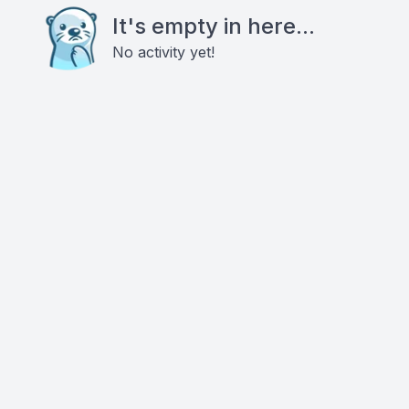
It's empty in here...
No activity yet!