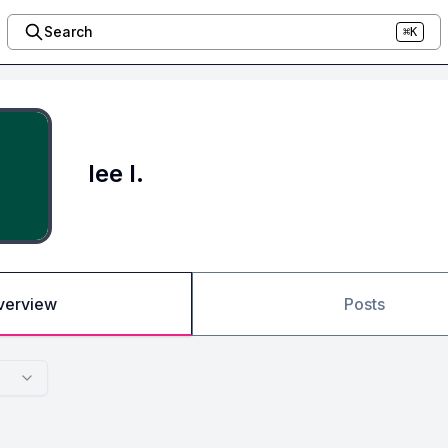
Search
⌘K
lee l.
verview
Posts