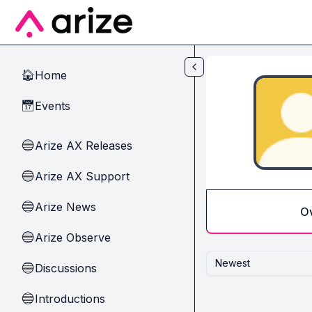
Skip to main content
Home
🏠
Events
📅
Arize AX Releases
🔵
Arize AX Support
🔵
Arize News
🔵
O
Arize Observe
🔵
Newest
Discussions
🔵
Introductions
🔵