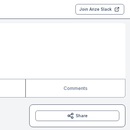
Join Arize Slack
Comments
Share