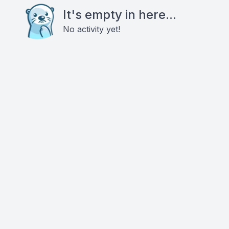
It's empty in here...
No activity yet!