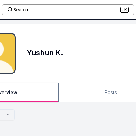
Search
⌘K
Yushun K.
verview
Posts