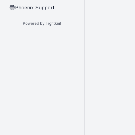
Phoenix Support
🔵
Powered by Tightknit