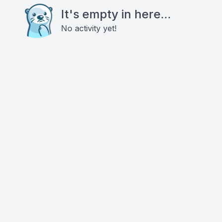
It's empty in here...
No activity yet!