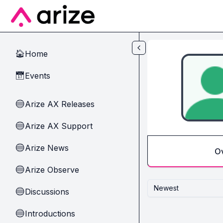
Skip to main content
Home
🏠
Events
📅
Arize AX Releases
🔵
Arize AX Support
🔵
Arize News
🔵
O
Arize Observe
🔵
Newest
Discussions
🔵
Introductions
🔵