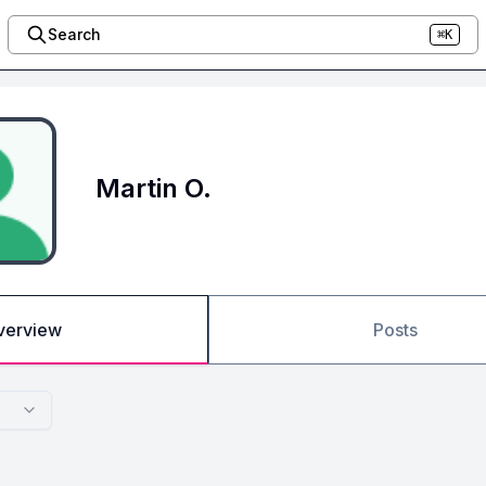
Search
⌘K
Martin O.
verview
Posts