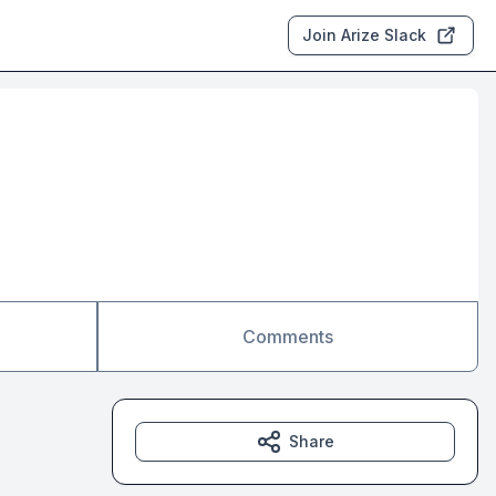
Join Arize Slack
Comments
Share