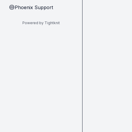
Phoenix Support
🔵
Powered by Tightknit