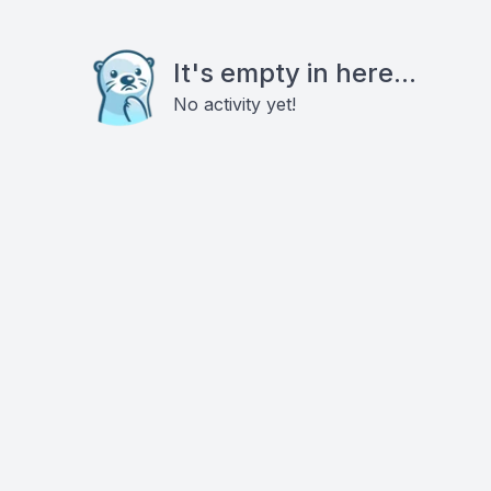
It's empty in here...
No activity yet!