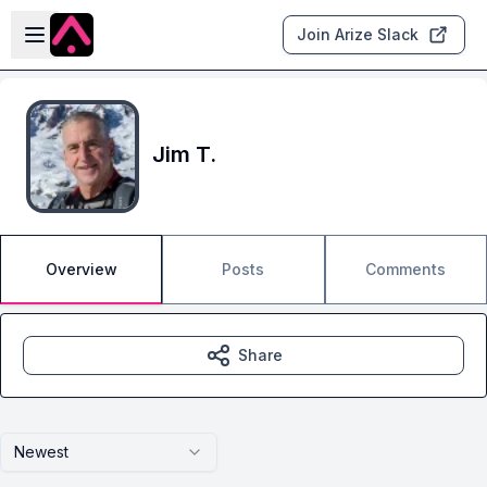
Skip to main content
Open sidebar
Join Arize Slack
Jim T.
Overview
Posts
Comments
Share
Newest