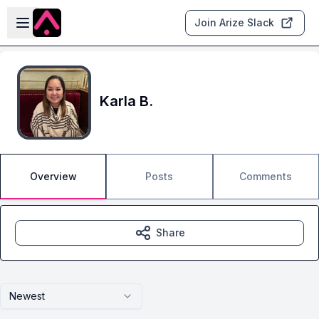
Skip to main content
Open sidebar
Join Arize Slack
Karla B.
Overview
Posts
Comments
Share
Newest