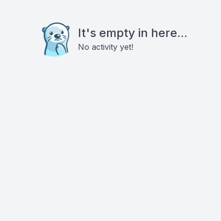
It's empty in here...
No activity yet!