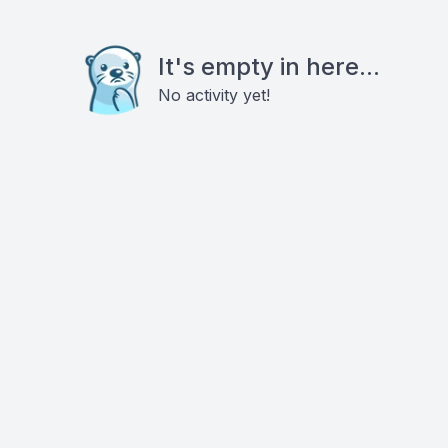
It's empty in here...
No activity yet!