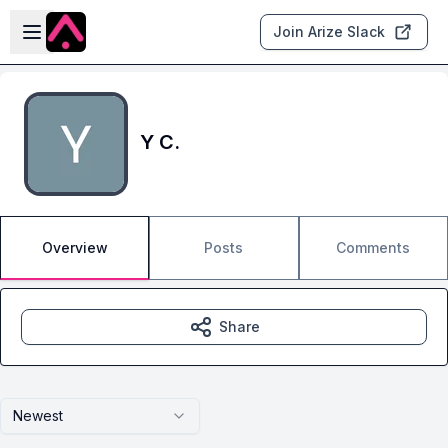
Skip to main content
Open sidebar
Join Arize Slack
Y C.
Overview
Posts
Comments
Share
Newest