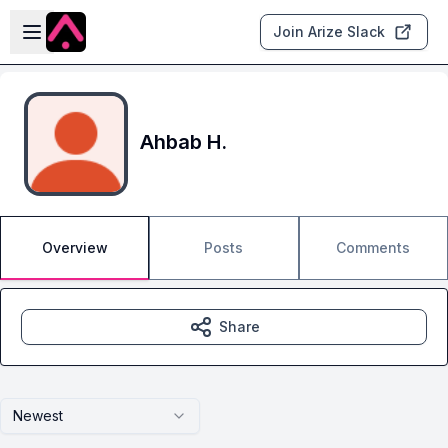
Skip to main content
Open sidebar
Join Arize Slack
Ahbab H.
Overview
Posts
Comments
Share
Newest