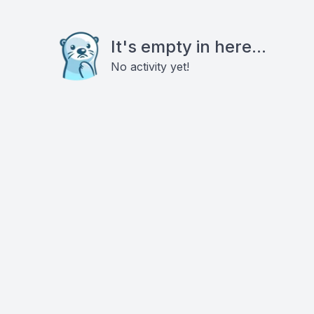
It's empty in here...
No activity yet!