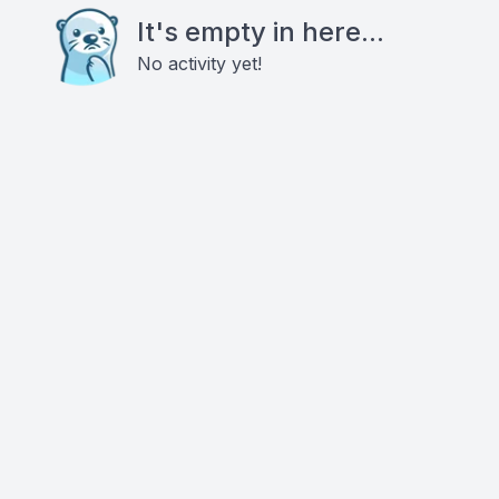
It's empty in here...
No activity yet!