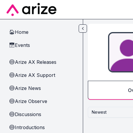
Skip to main content
Home
🏠
Events
📅
Arize AX Releases
🔵
Arize AX Support
🔵
Arize News
🔵
O
Arize Observe
🔵
Newest
Discussions
🔵
Introductions
🔵