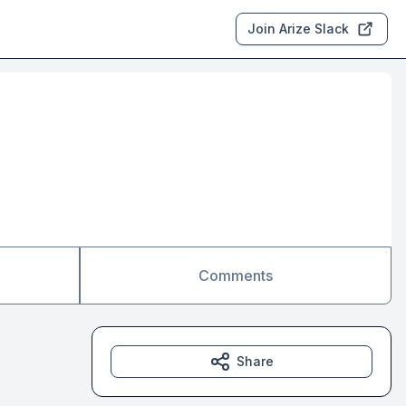
Join Arize Slack
Comments
Share