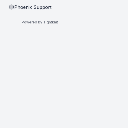
Phoenix Support
🔵
Powered by Tightknit