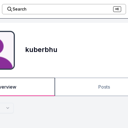
Search
⌘K
kuberbhu
verview
Posts