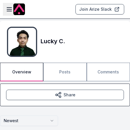
Skip to main content
Open sidebar
Join Arize Slack
Lucky C.
Overview
Posts
Comments
Share
Newest