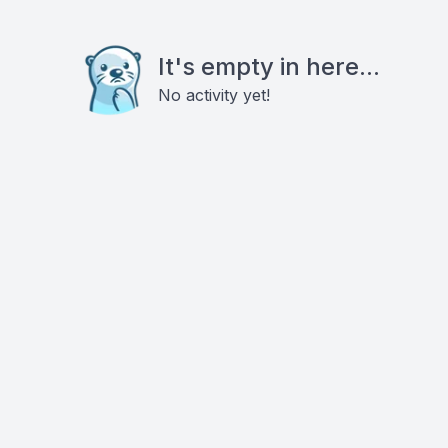
It's empty in here...
No activity yet!