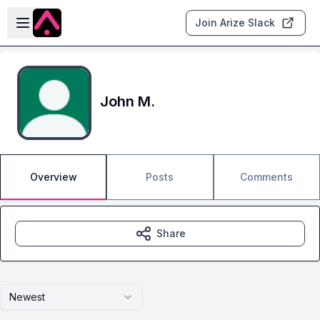
Skip to main content
Open sidebar
Join Arize Slack
John M.
Overview
Posts
Comments
Share
Newest