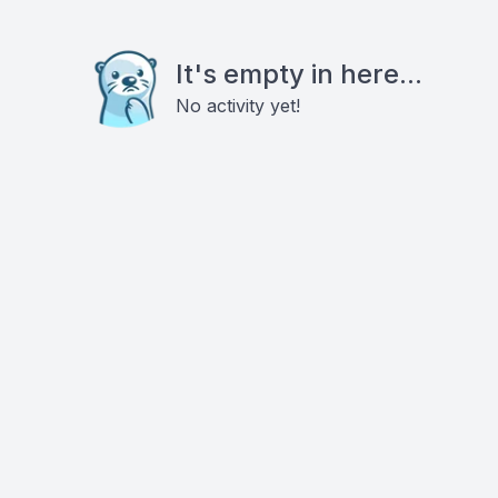
It's empty in here...
No activity yet!