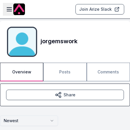
Skip to main content
Open sidebar
Join Arize Slack
jorgemswork
Overview
Posts
Comments
Share
Newest