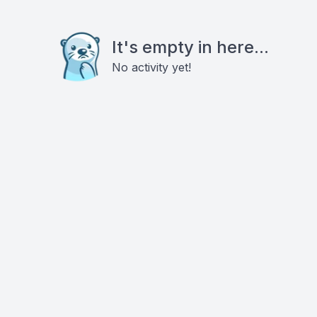
It's empty in here...
No activity yet!