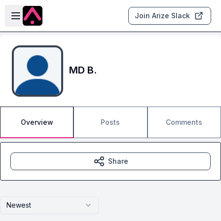
Skip to main content
Open sidebar
Join Arize Slack
MD B.
Overview
Posts
Comments
Share
Newest