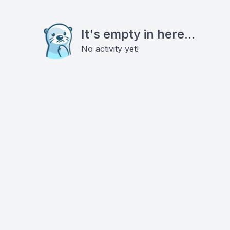
It's empty in here...
No activity yet!