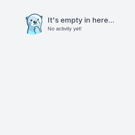
It's empty in here...
No activity yet!