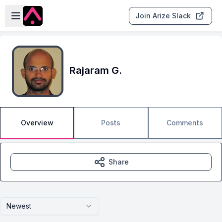
Skip to main content
Open sidebar
Join Arize Slack
Rajaram G.
Overview
Posts
Comments
Share
Newest