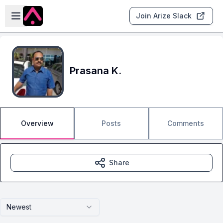
Skip to main content
Open sidebar
Join Arize Slack
Prasana K.
Overview
Posts
Comments
Share
Newest