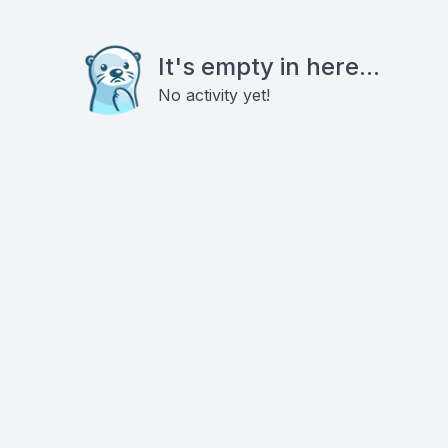
It's empty in here...
No activity yet!