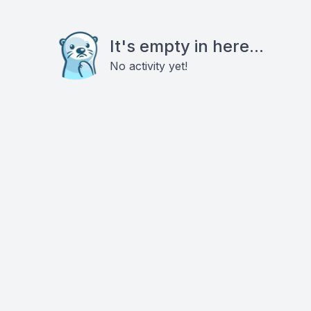
It's empty in here...
No activity yet!