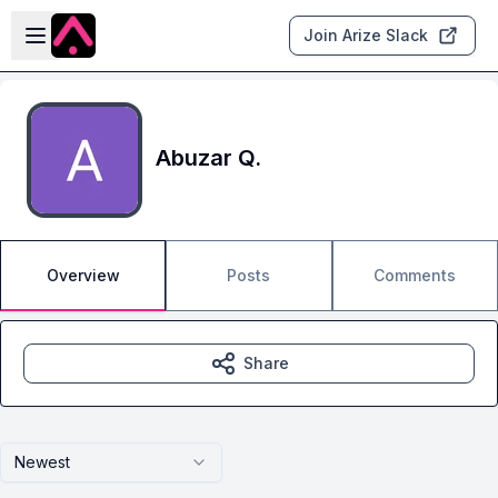
Skip to main content
Open sidebar
Join Arize Slack
Abuzar Q.
Overview
Posts
Comments
Share
Newest