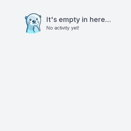
It's empty in here...
No activity yet!