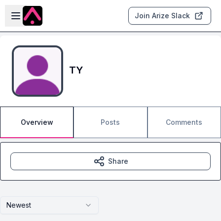
Skip to main content
Open sidebar
Join Arize Slack
TY
Overview
Posts
Comments
Share
Newest