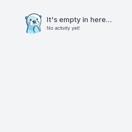
It's empty in here...
No activity yet!