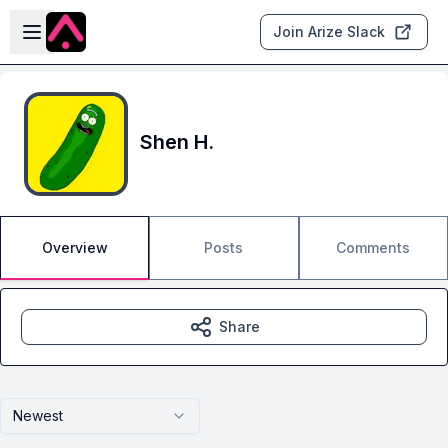
Skip to main content
Open sidebar
Join Arize Slack
Shen H.
Overview
Posts
Comments
Share
Newest