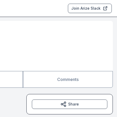
Join Arize Slack
Comments
Share