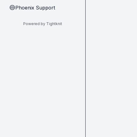
Phoenix Support
🔵
Powered by Tightknit