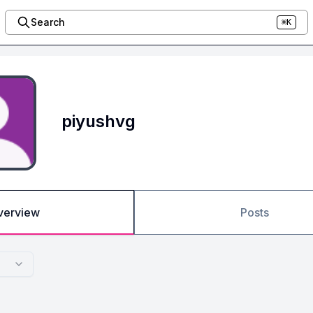
Search
⌘K
piyushvg
verview
Posts