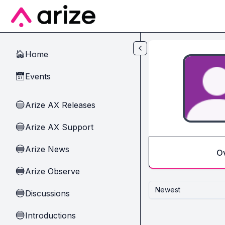
Skip to main content
Home
🏠
Events
📅
Arize AX Releases
🔵
Arize AX Support
🔵
Arize News
🔵
O
Arize Observe
🔵
Newest
Discussions
🔵
Introductions
🔵