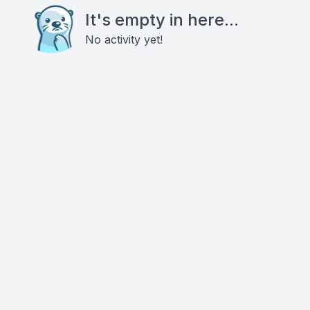
It's empty in here...
No activity yet!