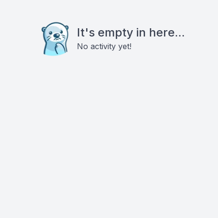
It's empty in here...
No activity yet!