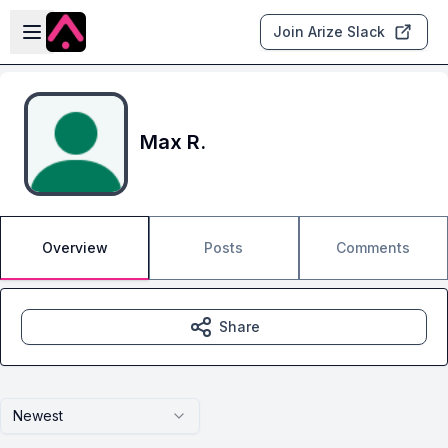
Skip to main content
Open sidebar
Join Arize Slack
Max R.
Overview
Posts
Comments
Share
Newest