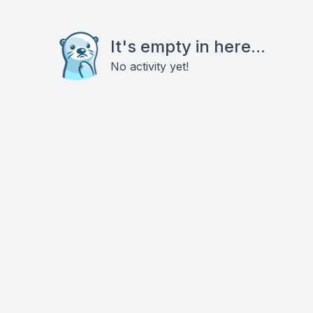
It's empty in here...
No activity yet!