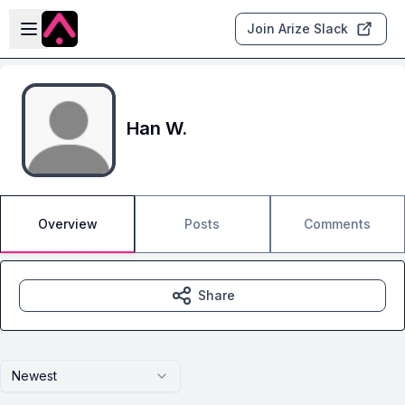
Skip to main content
Open sidebar
Join Arize Slack
Han W.
Overview
Posts
Comments
Share
Newest