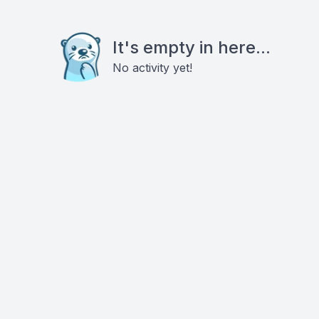
It's empty in here...
No activity yet!