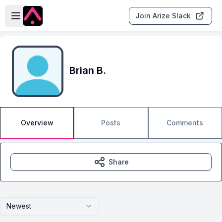
Skip to main content
Open sidebar
Join Arize Slack
Brian B.
Overview
Posts
Comments
Share
Newest