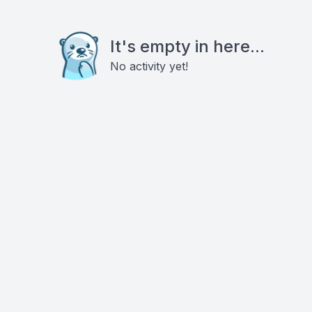
It's empty in here...
No activity yet!