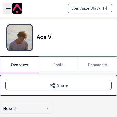
Skip to main content
Open sidebar
Join Arize Slack
Aca V.
Overview
Posts
Comments
Share
Newest