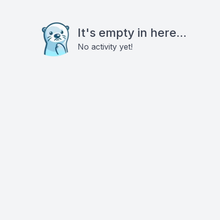
It's empty in here...
No activity yet!