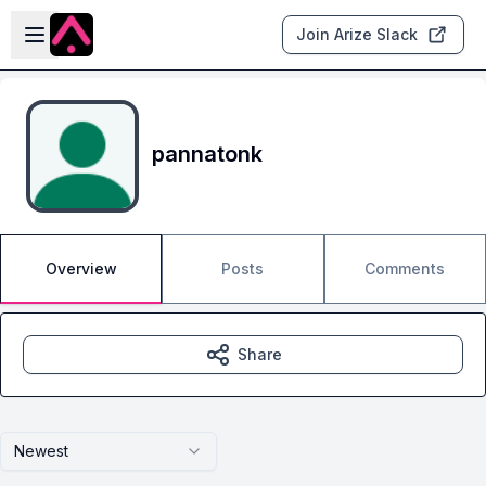
Skip to main content
Open sidebar
Join Arize Slack
pannatonk
Overview
Posts
Comments
Share
Newest