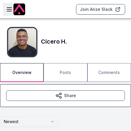
Skip to main content
Open sidebar
Join Arize Slack
Cícero H.
Overview
Posts
Comments
Share
Newest