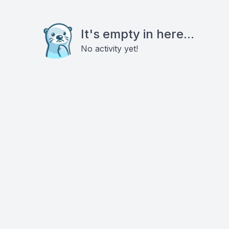
It's empty in here...
No activity yet!