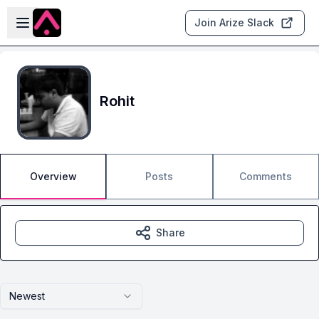
Skip to main content
Open sidebar
Join Arize Slack
Rohit
Overview
Posts
Comments
Share
Newest