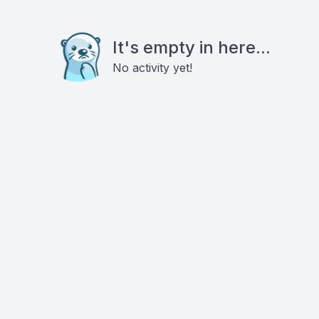
It's empty in here...
No activity yet!