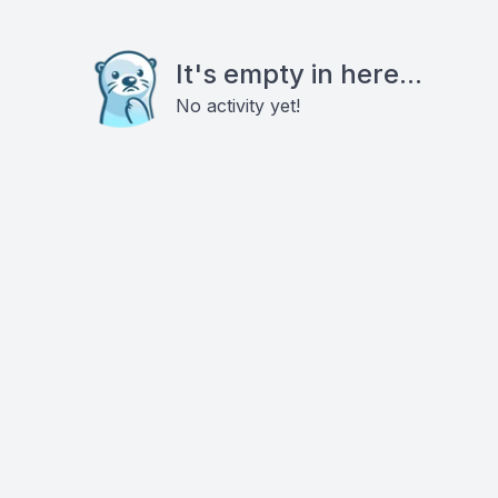
It's empty in here...
No activity yet!