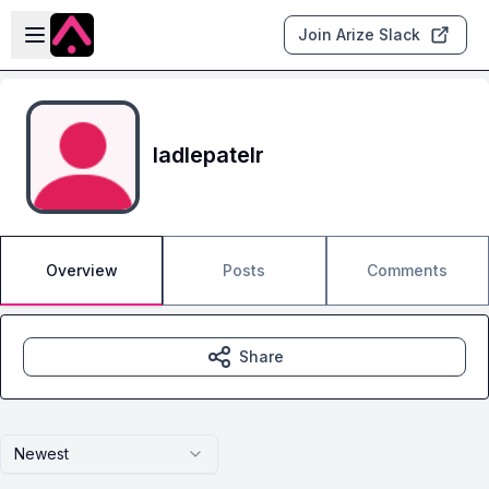
Skip to main content
Open sidebar
Join Arize Slack
ladlepatelr
Overview
Posts
Comments
Share
Newest