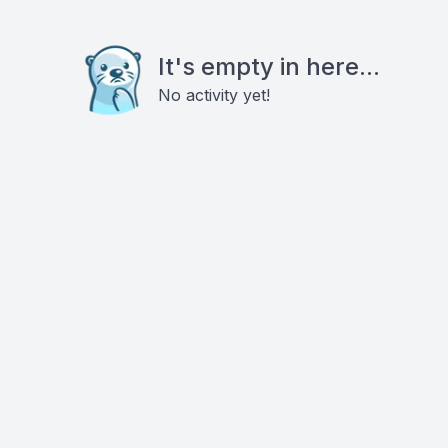
It's empty in here...
No activity yet!