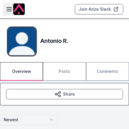
Skip to main content
Open sidebar
Join Arize Slack
Antonio R.
Overview
Posts
Comments
Share
Newest