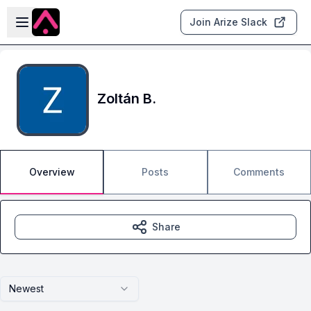
Skip to main content
Open sidebar
Join Arize Slack
Zoltán B.
Overview
Posts
Comments
Share
Newest