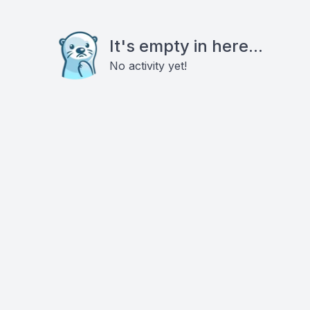
It's empty in here...
No activity yet!