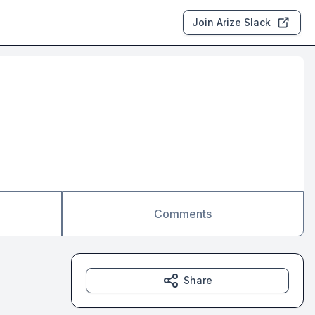
Join Arize Slack
Comments
Share