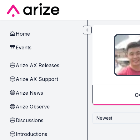
Skip to main content
Home
🏠
Events
📅
Arize AX Releases
🔵
Arize AX Support
🔵
Arize News
🔵
O
Arize Observe
🔵
Newest
Discussions
🔵
Introductions
🔵