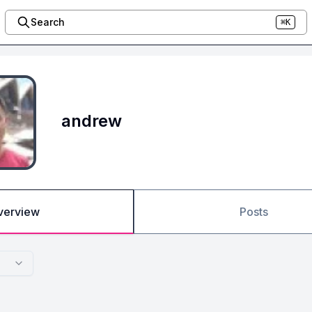
Search
⌘K
andrew
verview
Posts