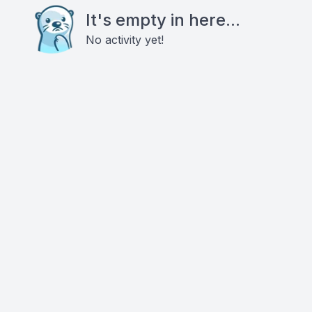
It's empty in here...
No activity yet!