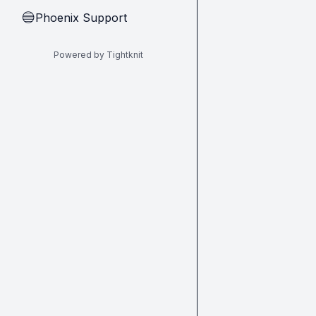
Phoenix Support
🔵
Powered by Tightknit