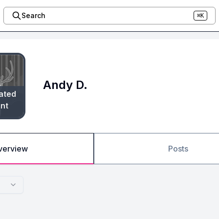
Search
⌘K
Andy D.
ated
nt
verview
Posts