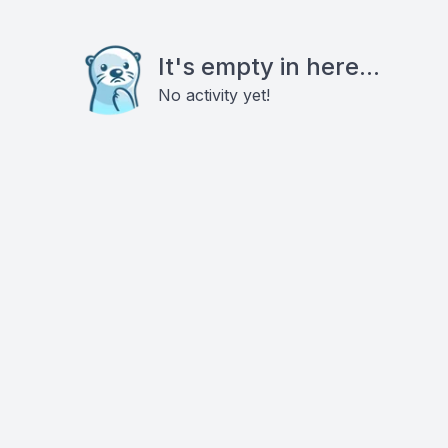
It's empty in here...
No activity yet!