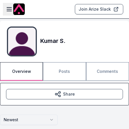
Skip to main content
Open sidebar
Join Arize Slack
Kumar S.
Overview
Posts
Comments
Share
Newest