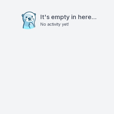
It's empty in here...
No activity yet!