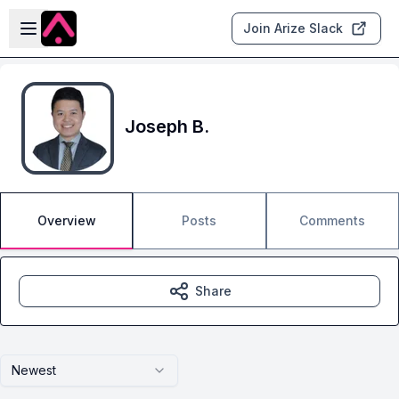
Skip to main content
Open sidebar
Join Arize Slack
Joseph B.
Overview
Posts
Comments
Share
Newest