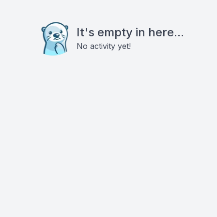
It's empty in here...
No activity yet!