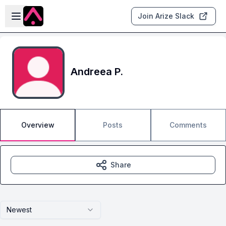
Skip to main content
Open sidebar
Join Arize Slack
Andreea P.
Overview
Posts
Comments
Share
Newest